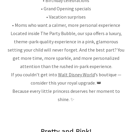
• Birthday celebrations
• Grand Opening specials
• Vacation surprises
• Moms who want a calmer, more personal experience
Located inside The Party Bubble, our spa offers a luxury,
theme-park-quality experience in a pink, glamorous
setting your child will never forget. And the best part? You
get more time, more sparkle, and more personalized
attention than the rushed in-park experience.
If you couldn’t get into
Walt Disney World
’s boutique —
consider this your royal upgrade. 👑
Because every little princess deserves her moment to
shine. ✨
Pretty and Pink!