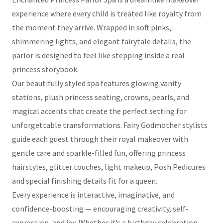
experience where every child is treated like royalty from
the moment they arrive. Wrapped in soft pinks,
shimmering lights, and elegant fairytale details, the
parlor is designed to feel like stepping inside a real
princess storybook.
Our beautifully styled spa features glowing vanity
stations, plush princess seating, crowns, pearls, and
magical accents that create the perfect setting for
unforgettable transformations. Fairy Godmother stylists
guide each guest through their royal makeover with
gentle care and sparkle-filled fun, offering princess
hairstyles, glitter touches, light makeup, Posh Pedicures
and special finishing details fit for a queen.
Every experience is interactive, imaginative, and
confidence-boosting — encouraging creativity, self-
expression, and joy. Whether it’s a birthday celebration,