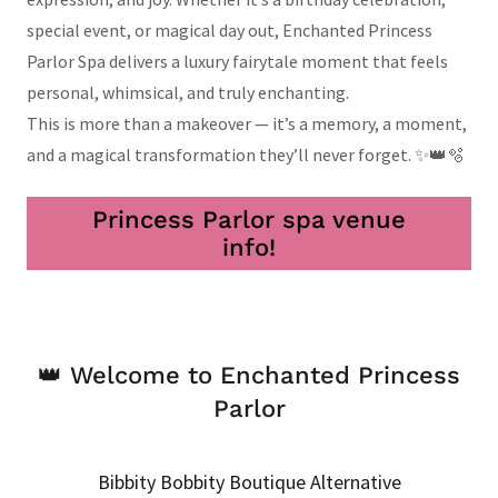
special event, or magical day out, Enchanted Princess
Parlor Spa delivers a luxury fairytale moment that feels
personal, whimsical, and truly enchanting.
This is more than a makeover — it’s a memory, a moment,
and a magical transformation they’ll never forget. ✨👑🫧
Princess Parlor spa venue
info!
👑 Welcome to Enchanted Princess
Parlor
Bibbity Bobbity Boutique Alternative