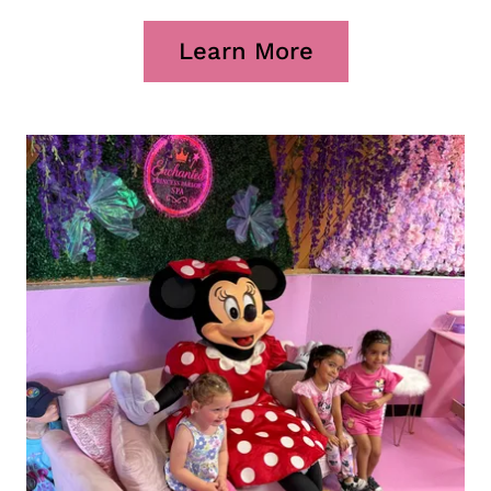
Learn More