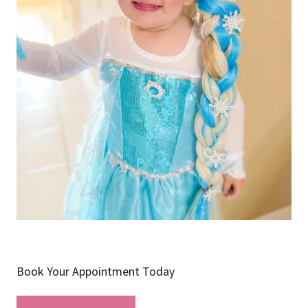
Book Your Appointment Today