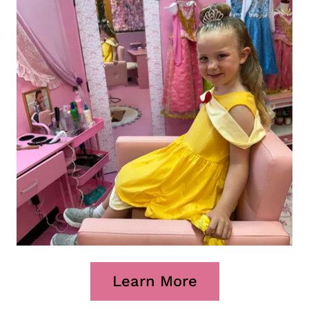
Learn More