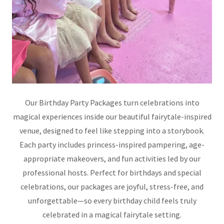
Our Birthday Party Packages turn celebrations into
magical experiences inside our beautiful fairytale-inspired
venue, designed to feel like stepping into a storybook.
Each party includes princess-inspired pampering, age-
appropriate makeovers, and fun activities led by our
professional hosts. Perfect for birthdays and special
celebrations, our packages are joyful, stress-free, and
unforgettable—so every birthday child feels truly
celebrated in a magical fairytale setting.