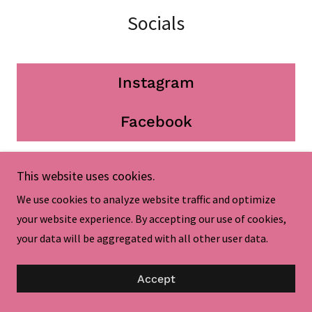
Socials
Instagram
Facebook
This website uses cookies.
We use cookies to analyze website traffic and optimize
Enchanted Princess Makeovers!
your website experience. By accepting our use of cookies,
your data will be aggregated with all other user data.
Accept