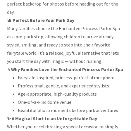
perfect backdrop for photos before heading out for the
day.
🎀 Perfect Before Your Park Day
Many families choose the Enchanted Princess Parlor Spa
as a pre-park stop, allowing children to arrive already
styled, smiling, and ready to step into their favorite
fairytale world. It’s a relaxed, joyful alternative that lets
you start the day with magic — without rushing.
⭐ Why Families Love the Enchanted Princess Parlor Spa
Fairytale-inspired, princess-perfect atmosphere
Professional, gentle, and experienced stylists
Age-appropriate, high-quality products
One-of-a-kind dome venue
Beautiful photo moments before park adventures
✨ A Magical Start to an Unforgettable Day
Whether you’re celebrating a special occasion or simply