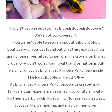
✨ Didn’t get a reservation at Bibbidi Bobbidi Boutique?
We’ve got you covered. ✨
If you weren’t able to secure a spot at
Bibbidi Bobbidi
Boutique
— or you just found out that third-party stylists
are no longer permitted to perform makeovers on Disney
property — don’t worry. Your royal transformation is still
waiting for you at Enchanted Princess Parlor Spa inside
The Party Bubble on Hwy 27. 💖👑
At Enchanted Princess Parlor Spa, we’ve created a full
fairytale glam experience designed just for little royalty.
No theme park crowds. No rushing. No reservation stress.
Just sparkle, pampering, and magical memories.