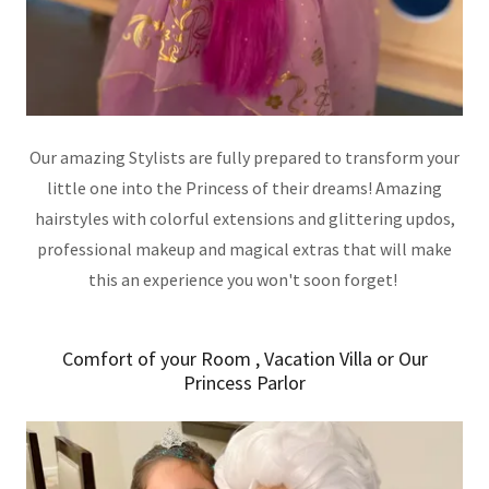
Our amazing Stylists are fully prepared to transform your
little one into the Princess of their dreams! Amazing
hairstyles with colorful extensions and glittering updos,
professional makeup and magical extras that will make
this an experience you won't soon forget!
Comfort of your Room , Vacation Villa or Our
Princess Parlor