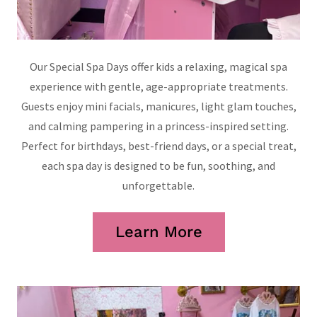
Our Special Spa Days offer kids a relaxing, magical spa
experience with gentle, age-appropriate treatments.
Guests enjoy mini facials, manicures, light glam touches,
and calming pampering in a princess-inspired setting.
Perfect for birthdays, best-friend days, or a special treat,
each spa day is designed to be fun, soothing, and
unforgettable.
Learn More