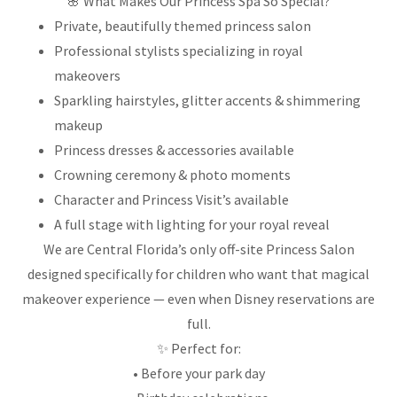
🌸 What Makes Our Princess Spa So Special?
Private, beautifully themed princess salon
Professional stylists specializing in royal
makeovers
Sparkling hairstyles, glitter accents & shimmering
makeup
Princess dresses & accessories available
Crowning ceremony & photo moments
Character and Princess Visit’s available
A full stage with lighting for your royal reveal
We are Central Florida’s only off-site Princess Salon
designed specifically for children who want that magical
makeover experience — even when Disney reservations are
full.
✨ Perfect for:
• Before your park day