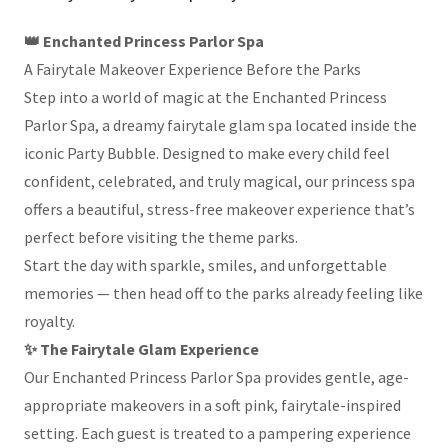
👑 Enchanted Princess Parlor Spa
A Fairytale Makeover Experience Before the Parks
Step into a world of magic at the Enchanted Princess
Parlor Spa, a dreamy fairytale glam spa located inside the
iconic Party Bubble. Designed to make every child feel
confident, celebrated, and truly magical, our princess spa
offers a beautiful, stress-free makeover experience that’s
perfect before visiting the theme parks.
Start the day with sparkle, smiles, and unforgettable
memories — then head off to the parks already feeling like
royalty.
✨ The Fairytale Glam Experience
Our Enchanted Princess Parlor Spa provides gentle, age-
appropriate makeovers in a soft pink, fairytale-inspired
setting. Each guest is treated to a pampering experience