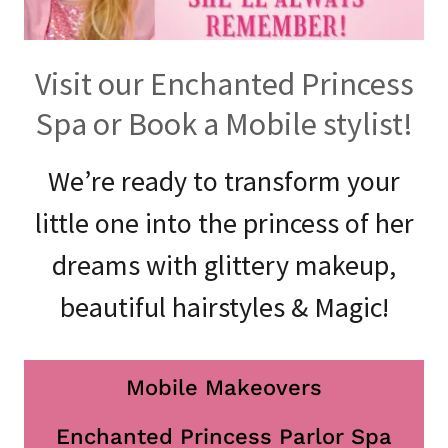
Visit our Enchanted Princess
Spa or Book a Mobile stylist!
We’re ready to transform your
little one into the princess of her
dreams with glittery makeup,
beautiful hairstyles & Magic!
Mobile Makeovers
Enchanted Princess Parlor Spa