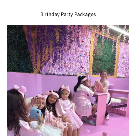
Birthday Party Packages