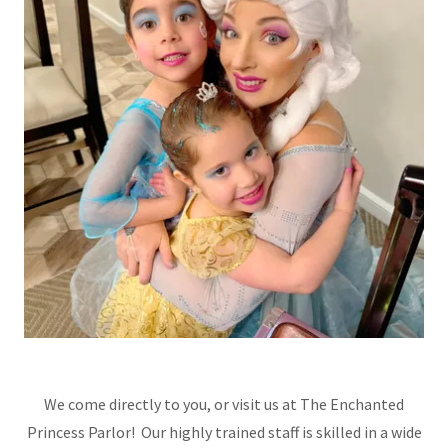
We come directly to you, or visit us at The Enchanted
Princess Parlor! Our highly trained staff is skilled in a wide