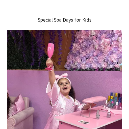
Special Spa Days for Kids