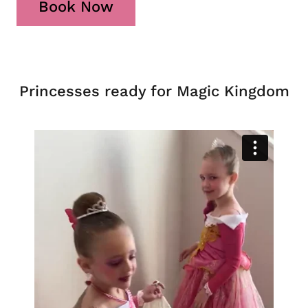
Book Now
Princesses ready for Magic Kingdom