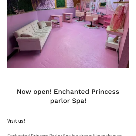
Now open! Enchanted Princess
parlor Spa!
Visit us!
Enchanted Princess Parlor Spa is a dreamlike makeover