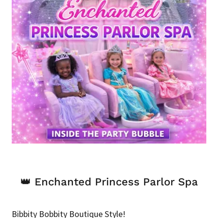
👑 Enchanted Princess Parlor Spa
Bibbity Bobbity Boutique Style!