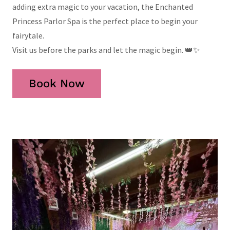
adding extra magic to your vacation, the Enchanted
Princess Parlor Spa is the perfect place to begin your
fairytale.
Visit us before the parks and let the magic begin. 👑✨
Book Now