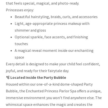
that feels special, magical, and photo-ready.
Princesses enjoy:
Beautiful hairstyling, braids, curls, and accessories
Light, age-appropriate princess makeup with
shimmer and gloss
Optional sparkle, face accents, and finishing
touches
A magical reveal moment inside our enchanting
space
Every detail is designed to make your child feel confident,
joyful, and ready for their fairytale day.
🫧 Located Inside the Party Bubble
Housed within our one-of-a-kind dome-shaped Party
Bubble, the Enchanted Princess Parlor Spa offers a unique,
immersive environment you won’t find anywhere else. The
whimsical space enhances the magic and creates the