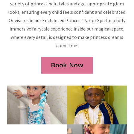
variety of princess hairstyles and age-appropriate glam
looks, ensuring every child feels confident and celebrated.
Or visit us in our Enchanted Princess Parlor Spa for a fully
immersive fairytale experience inside our magical space,
where every detail is designed to make princess dreams
come true.
Book Now