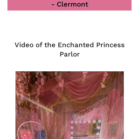
- Clermont
Video of the Enchanted Princess
Parlor