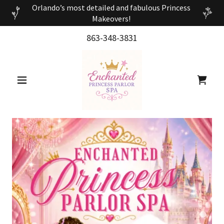
Orlando’s most detailed and fabulous Princess
Makeovers!
863-348-3831